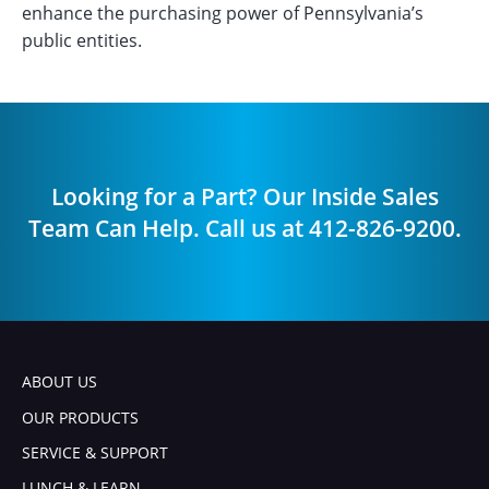
enhance the purchasing power of Pennsylvania’s
public entities.
Looking for a Part? Our Inside Sales
Team Can Help. Call us at 412-826-9200.
ABOUT US
OUR PRODUCTS
SERVICE & SUPPORT
LUNCH & LEARN