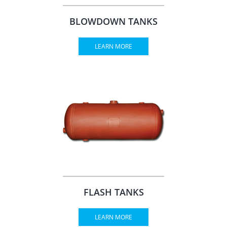
BLOWDOWN TANKS
LEARN MORE
FLASH TANKS
LEARN MORE