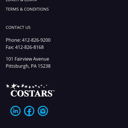
TERMS & CONDITIONS
CONTACT US
Phone:
412-826-9200
Fax: 412-826-8168
101 Fairview Avenue
Pittsburgh, PA 15238