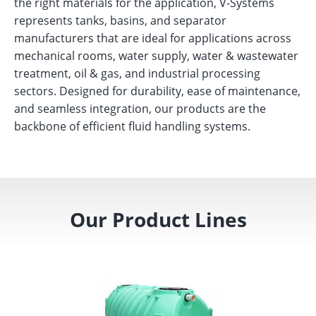
the right materials for the application, V-Systems
represents tanks, basins, and separator
manufacturers that are ideal for applications across
mechanical rooms, water supply, water & wastewater
treatment, oil & gas, and industrial processing
sectors. Designed for durability, ease of maintenance,
and seamless integration, our products are the
backbone of efficient fluid handling systems.
Our Product Lines