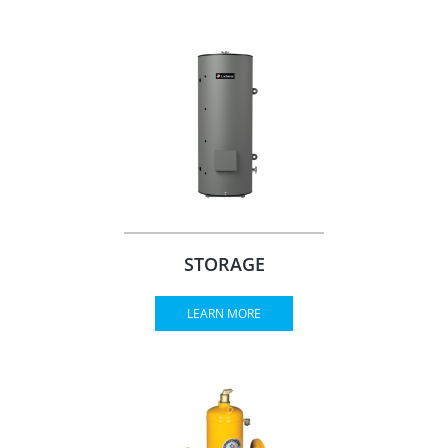
STORAGE
LEARN MORE