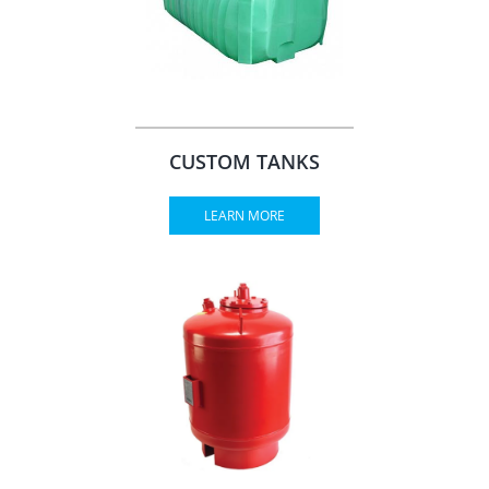
CUSTOM TANKS
LEARN MORE