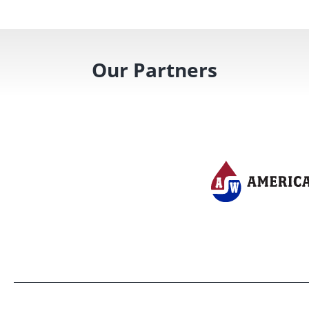
Our Partners