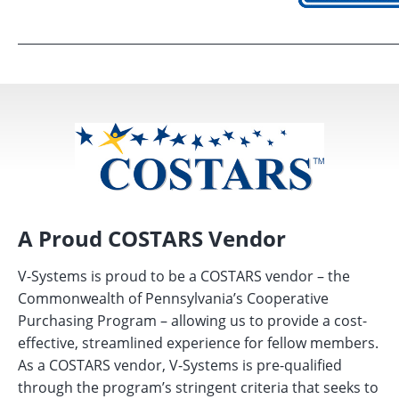
A Proud COSTARS Vendor
V-Systems is proud to be a COSTARS vendor – the
Commonwealth of Pennsylvania’s Cooperative
Purchasing Program – allowing us to provide a cost-
effective, streamlined experience for fellow members.
As a COSTARS vendor, V-Systems is pre-qualified
through the program’s stringent criteria that seeks to