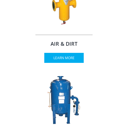
AIR & DIRT
LEARN MORE