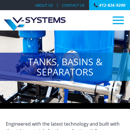
412-826-9200
ABOUT US
CONTACT US
TANKS, BASINS &
SEPARATORS
Engineered with the latest technology and built with