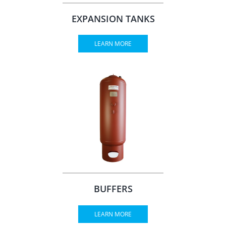
EXPANSION TANKS
LEARN MORE
BUFFERS
LEARN MORE