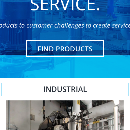
SERVICE.
oducts to customer challenges to create servic
FIND PRODUCTS
INDUSTRIAL