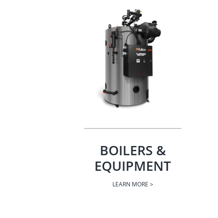
BOILERS &
EQUIPMENT
LEARN MORE >