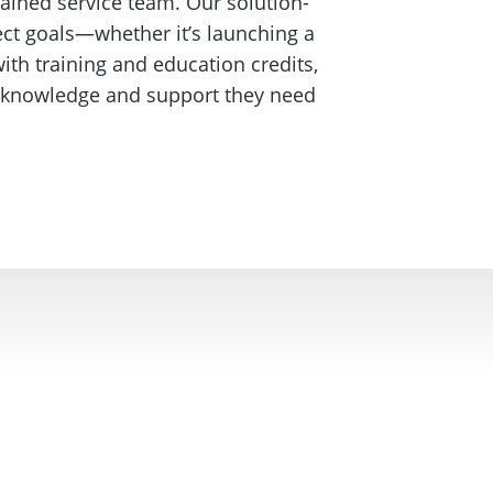
rained service team. Our solution-
ct goals—whether it’s launching a
ith training and education credits,
he knowledge and support they need