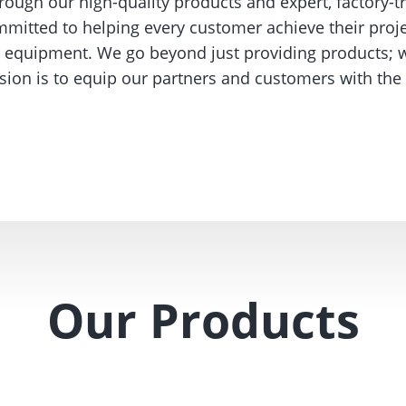
rough our high-quality products and expert, factory-t
itted to helping every customer achieve their proje
ng equipment. We go beyond just providing products; w
ission is to equip our partners and customers with t
Our Products