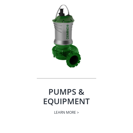
PUMPS &
EQUIPMENT
LEARN MORE >