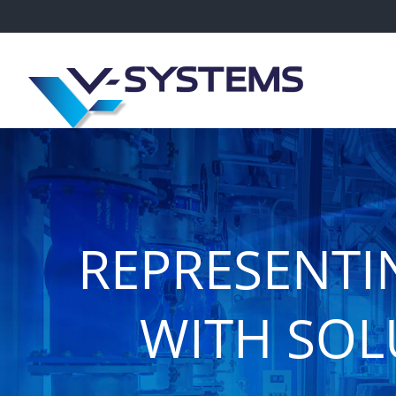
REPRESENTI
WITH SOL