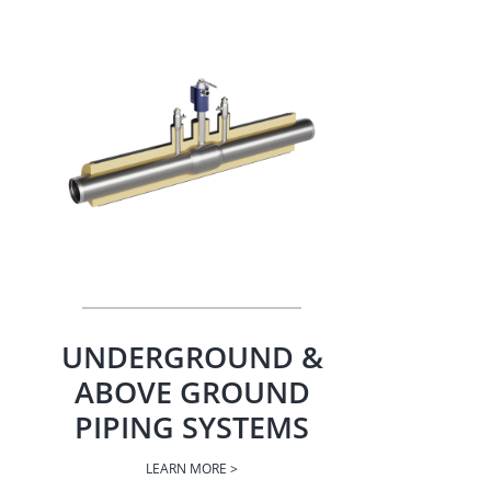
UNDERGROUND &
ABOVE GROUND
PIPING SYSTEMS
LEARN MORE >