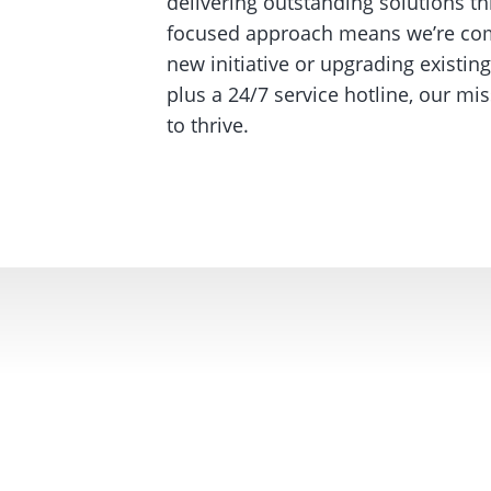
delivering outstanding solutions th
focused approach means we’re comm
new initiative or upgrading existi
plus a 24/7 service hotline, our m
to thrive.