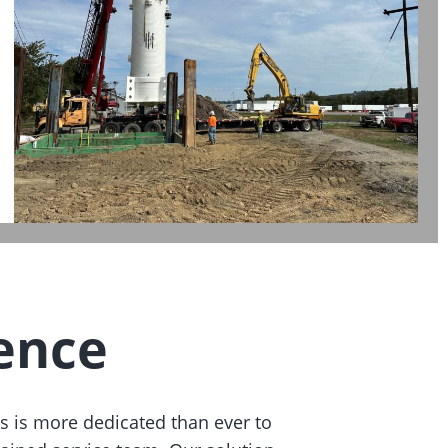
ence
s is more dedicated than ever to