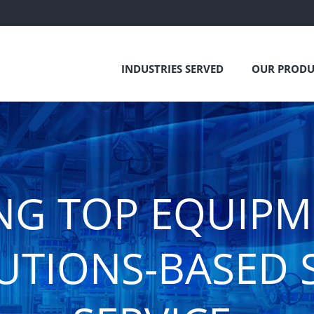
INDUSTRIES SERVED
OUR PRODU
NG TOP EQUIP
UTIONS-BASED 