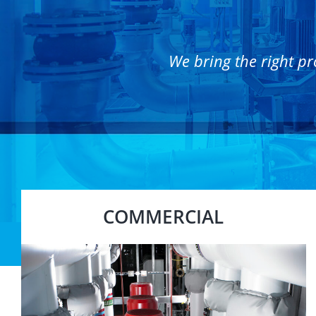
We bring the right pr
COMMERCIAL