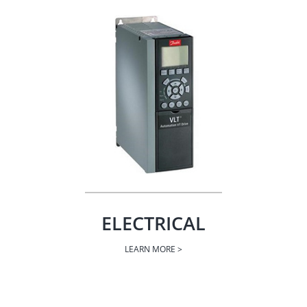
ELECTRICAL
LEARN MORE >