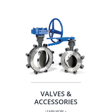
VALVES &
ACCESSORIES
LEARN MORE >