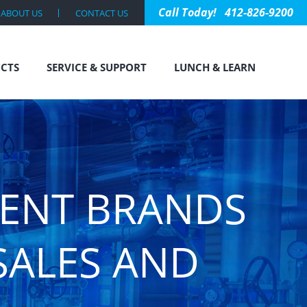
412-826-9200
ABOUT US
CONTACT US
CTS
SERVICE & SUPPORT
LUNCH & LEARN
MENT BRANDS
SALES AND