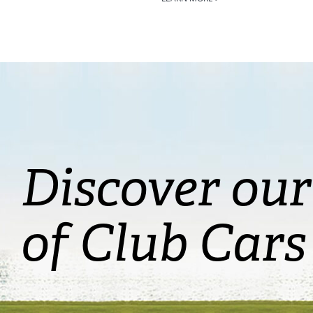
Discover our
of Club Cars