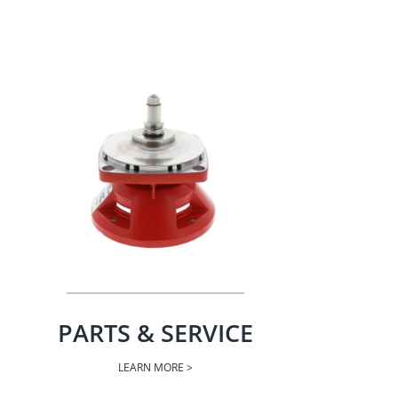
PARTS & SERVICE
LEARN MORE >