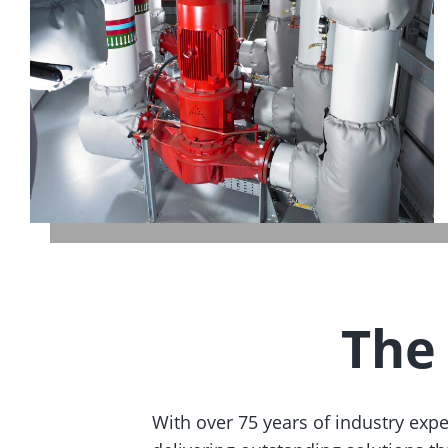
The
With over 75 years of industry exp