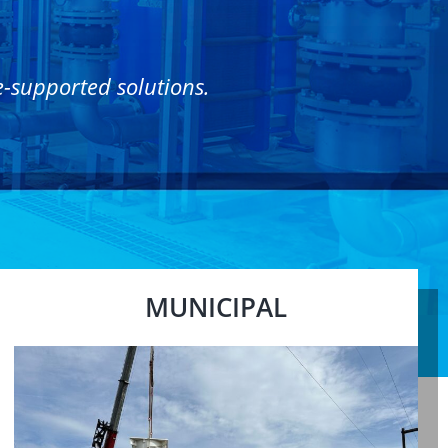
e-supported solutions.
MUNICIPAL