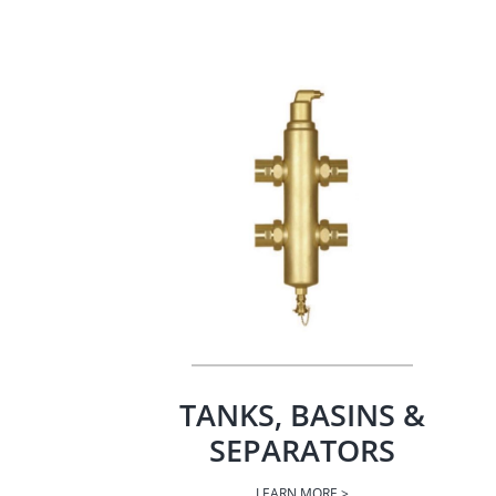
TANKS, BASINS &
SEPARATORS
LEARN MORE >