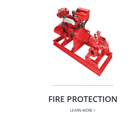
FIRE PROTECTION
LEARN MORE >