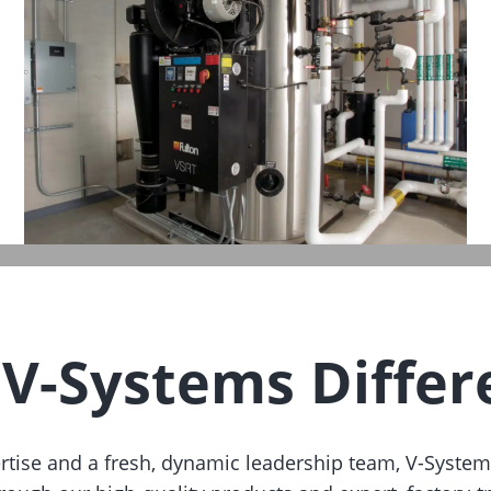
 V-Systems Differ
ertise and a fresh, dynamic leadership team, V-System