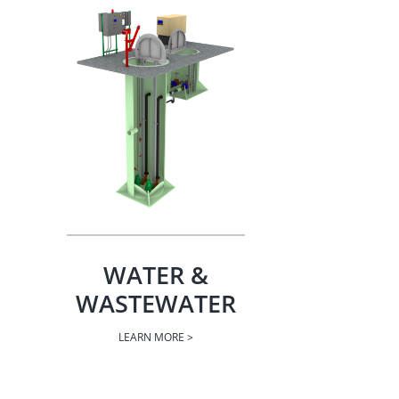
WATER &
WASTEWATER
LEARN MORE >