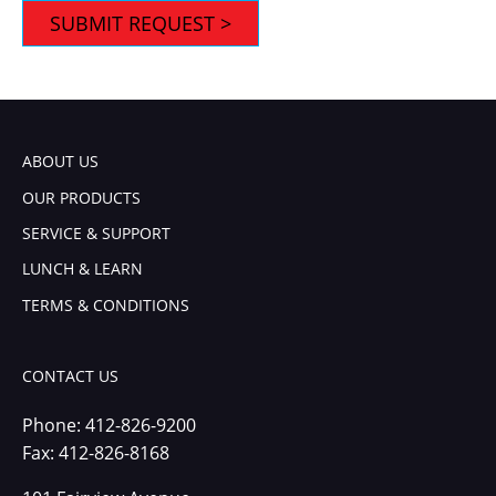
ABOUT US
OUR PRODUCTS
SERVICE & SUPPORT
LUNCH & LEARN
TERMS & CONDITIONS
CONTACT US
Phone:
412-826-9200
Fax: 412-826-8168