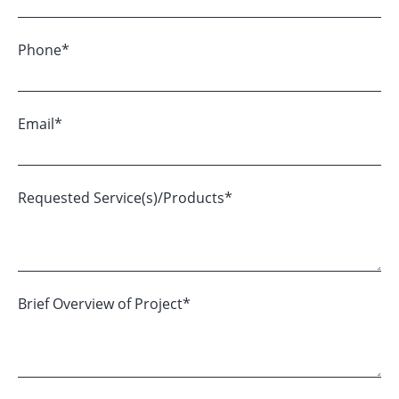
Phone
*
Email
*
Requested Service(s)/Products
*
Brief Overview of Project
*