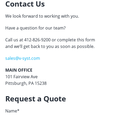
Contact Us
We look forward to working with you.
Have a question for our team?
Call us at 412-826-9200 or complete this form
and we’ll get back to you as soon as possible.
sales@v-syst.com
MAIN OFFICE
101 Fairview Ave
Pittsburgh, PA 15238
Request a Quote
Name
*