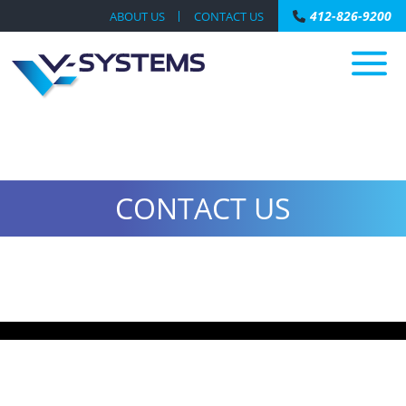
412-826-9200
ABOUT US
CONTACT US
CONTACT US