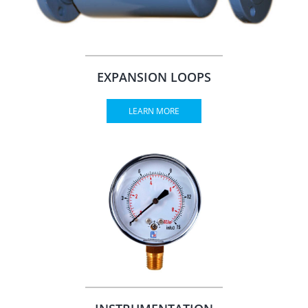
EXPANSION LOOPS
LEARN MORE