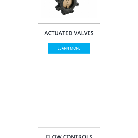
ACTUATED VALVES
LEARN MORE
FLOW CONTROLS