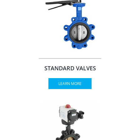
STANDARD VALVES
LEARN MORE