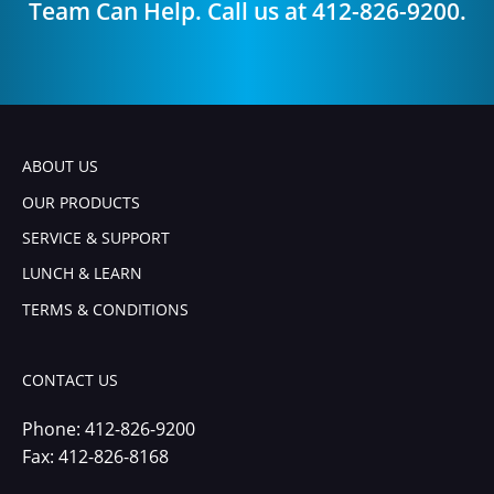
Team Can Help. Call us at 412-826-9200.
ABOUT US
OUR PRODUCTS
SERVICE & SUPPORT
LUNCH & LEARN
TERMS & CONDITIONS
CONTACT US
Phone:
412-826-9200
Fax: 412-826-8168