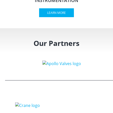
INSTRUMENTATION
LEARN MORE
Our Partners