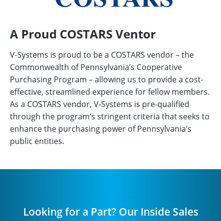
A Proud COSTARS Ventor
V-Systems is proud to be a COSTARS vendor – the
Commonwealth of Pennsylvania’s Cooperative
Purchasing Program – allowing us to provide a cost-
effective, streamlined experience for fellow members.
As a COSTARS vendor, V-Systems is pre-qualified
through the program’s stringent criteria that seeks to
enhance the purchasing power of Pennsylvania’s
public entities.
Looking for a Part? Our Inside Sales