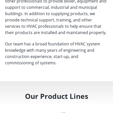
other professionals to provide Boiler, equipment and
support to commercial, industrial and municipal
buildings. In addition to supplying products, we
provide technical support, training, and other
services to HVAC professionals to help ensure that
their products are installed and maintained properly.
Our team has a broad foundation of HVAC system
knowledge with many years of engineering and
construction experience, start-up, and
commissioning of systems.
Our Product Lines