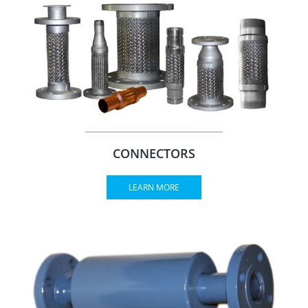
CONNECTORS
LEARN MORE