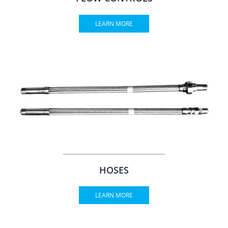
LEARN MORE
HOSES
LEARN MORE