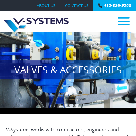
412-826-9200
ABOUT US
CONTACT US
VALVES & ACCESSORIES
V-Systems works with contractors, engineers and